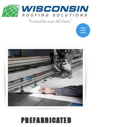
"Trusted for over 40 Years"
PREFABRICATED