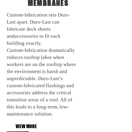
MEMBRANES
Custom-fabrication sets Duro-
Last apart. Duro-Last can
fabricate deck sheets
andaccessories to fit each
building exactly.
Custom-fabrication dramatically
reduces rooftop labor when
workers are on the rooftop where
the environment is harsh and
unpredictable. Duro-Last’s
custom-fabricated flashings and
accessories address the critical
transition areas of a roof. All of
this leads to a long-term, low-
maintenance solution.
VIEW MORE